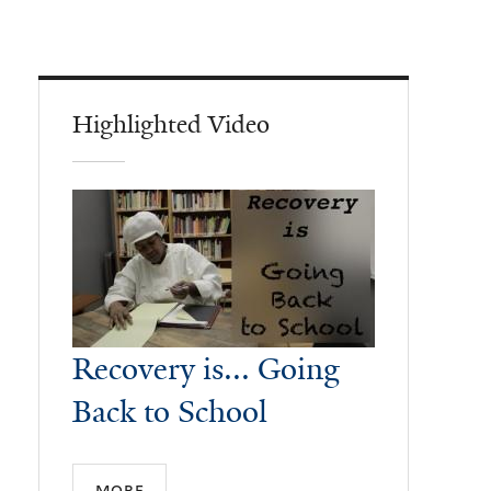
Highlighted Video
Recovery is... Going
Back to School
more