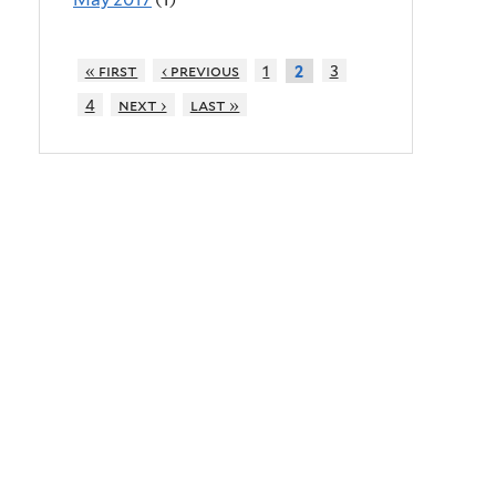
« first
‹ previous
1
3
2
4
next ›
last »