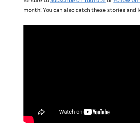
Be sure to
Subscribe on YouTube
or
Follow on
month! You can also catch these stories and l