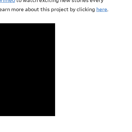
 Vimeo
to watch exciting new stories every
earn more about this project by clicking
here
.