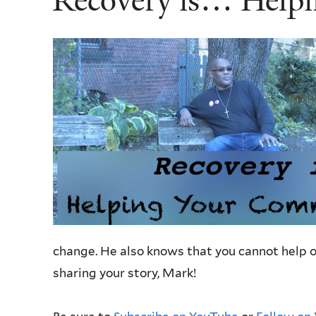
Recovery is… Help
change. He also knows that you cannot help ot
sharing your story, Mark!