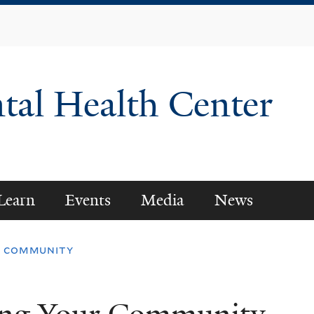
Skip
to
main
content
tal Health Center
Learn
Events
Media
News
ur community