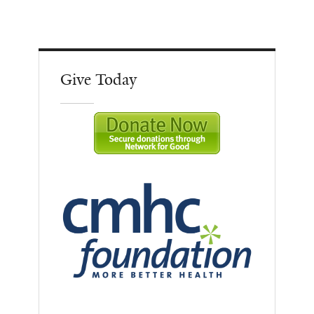
Give Today