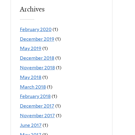
Archives
February 2020
(1)
December 2019
(1)
May 2019
(1)
December 2018
(1)
November 2018
(1)
May 2018
(1)
March 2018
(1)
February 2018
(1)
December 2017
(1)
November 2017
(1)
June 2017
(1)
May 2017
(1)