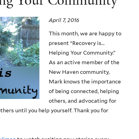
ing Your Community
April 7, 2016
This month, we are happy to
present “Recovery is…
Helping Your Community.”
As an active member of the
New Haven community,
Mark knows the importance
of being connected, helping
others, and advocating for
hers until you help yourself. Thank you for