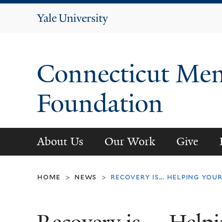
Yale
University
Connecticut Men
Foundation
About Us
Our Work
Give
home
news
recovery is... helping yo
>
>