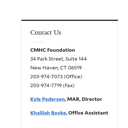
Contact Us
CMHC Foundation
34 Park Street, Suite 144
New Haven, CT 06519
203-974-7073 (Office)
203-974-7719 (Fax)
Kyle Pedersen
, MAR, Director
Khalilah Boyke
, Office Assistant