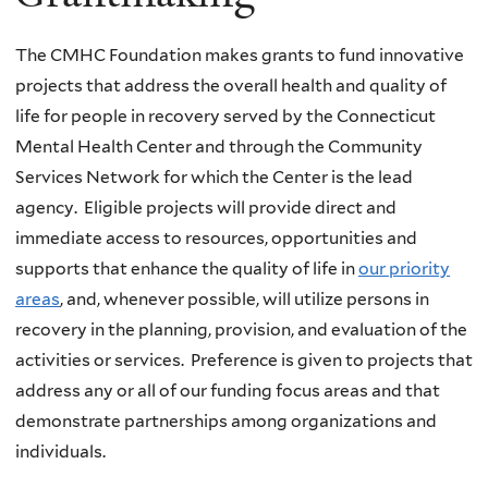
The CMHC Foundation makes grants to fund innovative
projects that address the overall health and quality of
life for people in recovery served by the Connecticut
Mental Health Center and through the Community
Services Network for which the Center is the lead
agency. Eligible projects will provide direct and
immediate access to resources, opportunities and
supports that enhance the quality of life in
our priority
areas
, and, whenever possible, will utilize persons in
recovery in the planning, provision, and evaluation of the
activities or services. Preference is given to projects that
address any or all of our funding focus areas and that
demonstrate partnerships among organizations and
individuals.