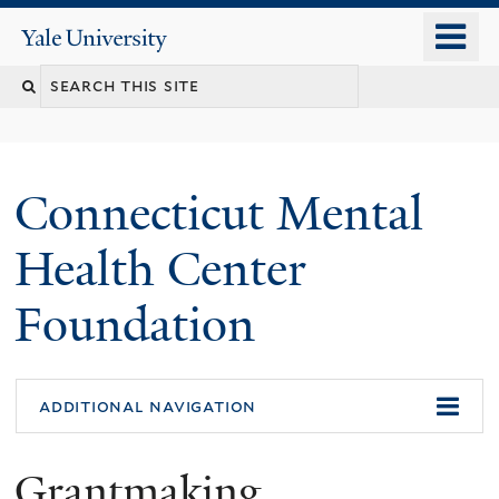
Skip
o
Yale
to
University
m
main
n
content
Connecticut Mental
Health Center
Foundation
additional navigation
Grantmaking