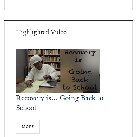
Highlighted Video
Recovery is... Going Back to
School
more