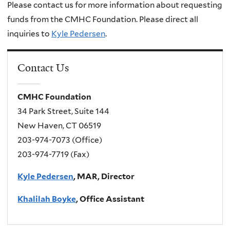
Please contact us for more information about requesting
funds from the CMHC Foundation. Please direct all
inquiries to
Kyle Pedersen
.
Contact Us
CMHC Foundation
34 Park Street, Suite 144
New Haven, CT 06519
203-974-7073 (Office)
203-974-7719 (Fax)
Kyle Pedersen
, MAR, Director
Khalilah Boyke
, Office Assistant