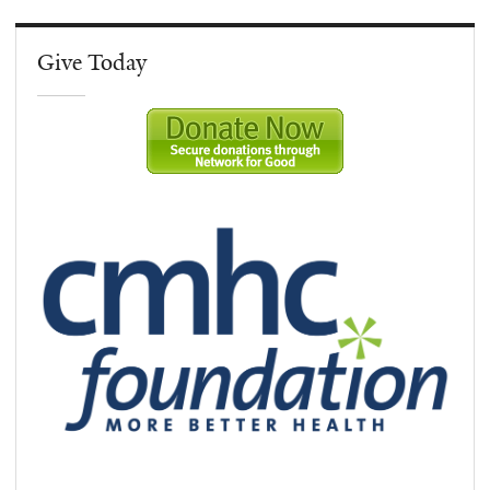
Give Today