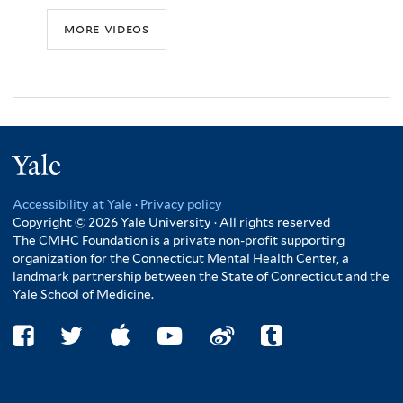
more videos
Yale
Accessibility at Yale
·
Privacy policy
Copyright © 2026 Yale University · All rights reserved
The CMHC Foundation is a private non-profit supporting
organization for the Connecticut Mental Health Center, a
landmark partnership between the State of Connecticut and the
Yale School of Medicine.