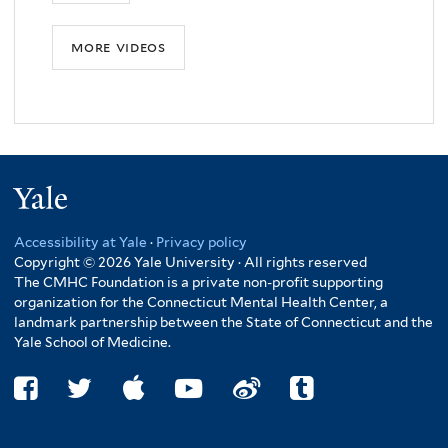
more videos
Yale
Accessibility at Yale
·
Privacy policy
Copyright © 2026 Yale University · All rights reserved
The CMHC Foundation is a private non-profit supporting
organization for the Connecticut Mental Health Center, a
landmark partnership between the State of Connecticut and the
Yale School of Medicine.