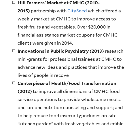
Hill Farmers’ Market at CMHC (2010-
2015)
partnership with
CitySeed
which offered a
weekly market at CMHC to improve access to
fresh fruits and vegetables. Over $20,000 in
financial assistance market coupons for CMHC
clients were given in 2014.
Innovations in Public Psychiatry (2013)
research
mini-grants for professional trainees at CMHC to
advance new ideas and practices that improve the
lives of people in recove
Centerpiece of Health/Food Transformation
(2012)
to improve all dimensions of CMHC food
service operations to provide wholesome meals,
one-on-one nutrition counseling and support; and
to help reduce food insecurity; includes on-site
“kitchen garden” with fresh vegetables and edible