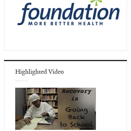
Highlighted Video