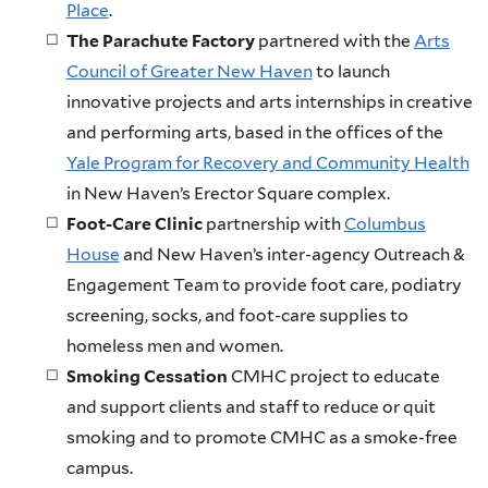
Place
.
The Parachute Factory
partnered with the
Arts
Council of Greater New Haven
to launch
innovative projects and arts internships in creative
and performing arts, based in the offices of the
Yale Program for Recovery and Community Health
in New Haven’s Erector Square complex.
Foot-Care Clinic
partnership with
Columbus
House
and New Haven’s inter-agency Outreach &
Engagement Team to provide foot care, podiatry
screening, socks, and foot-care supplies to
homeless men and women.
Smoking Cessation
CMHC project to educate
and support clients and staff to reduce or quit
smoking and to promote CMHC as a smoke-free
campus.