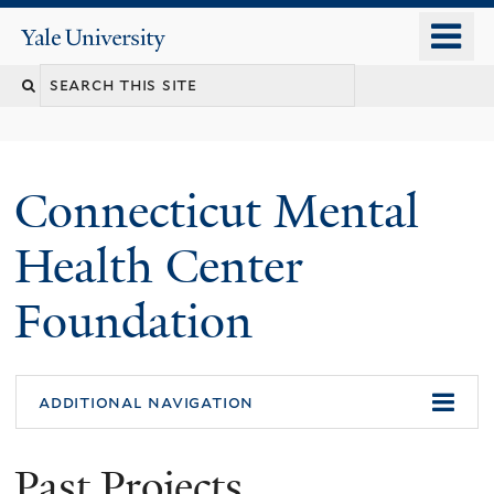
Skip
o
Yale
to
University
m
main
n
content
Connecticut Mental
Health Center
Foundation
additional navigation
Past Projects