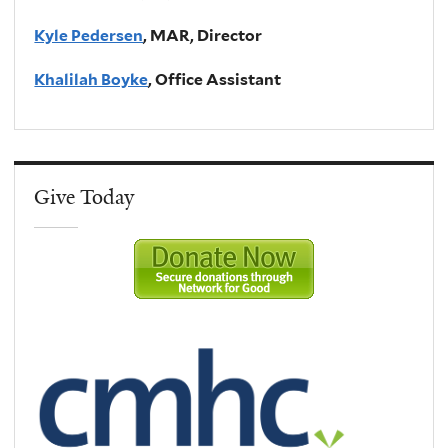
Kyle Pedersen
, MAR, Director
Khalilah Boyke
, Office Assistant
Give Today