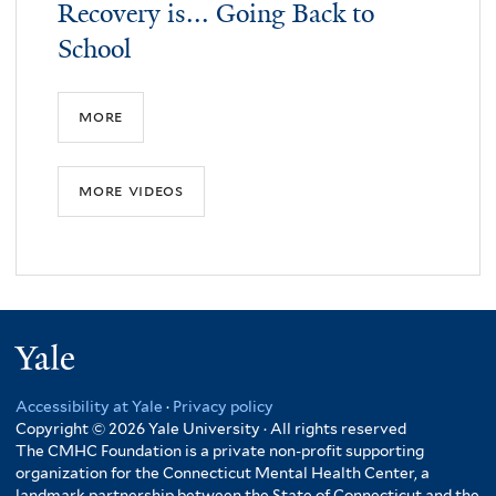
Recovery is... Going Back to
School
more
more videos
Yale
Accessibility at Yale
·
Privacy policy
Copyright © 2026 Yale University · All rights reserved
The CMHC Foundation is a private non-profit supporting
organization for the Connecticut Mental Health Center, a
landmark partnership between the State of Connecticut and the