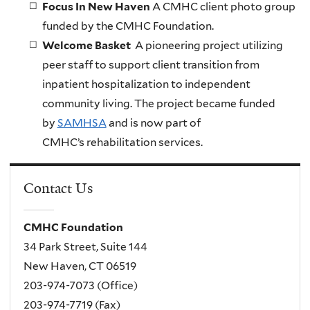
Focus In New Haven
A CMHC client photo group
funded by the CMHC Foundation.
Welcome Basket
A pioneering project utilizing
peer staff to support client transition from
inpatient hospitalization to independent
community living. The project became funded
by
SAMHSA
and is now part of
CMHC’s rehabilitation services.
Contact Us
CMHC Foundation
34 Park Street, Suite 144
New Haven, CT 06519
203-974-7073 (Office)
203-974-7719 (Fax)