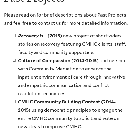
Please read on for brief descriptions about Past Projects
and feel free to contact us for more detailed information.
Recovery Is…
(2015)
new project of short video
stories on recovery featuring CMHC clients, staff,
faculty and community supporters.
Culture of Compassion (2014-2015)
partnership
with
Community Mediation
to enhance the
inpatient environment of care through innovative
and empathic communication and conflict
resolution techniques.
CMHC Community Building Contest (2014-
2015)
using democratic principles to engage the
entire CMHC community to solicit and vote on
new ideas to improve CMHC.