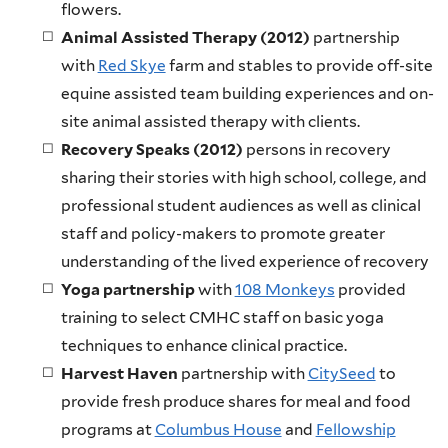
flowers.
Animal Assisted Therapy (2012)
partnership
with
Red Skye
farm and stables to provide off-site
equine assisted team building experiences and on-
site animal assisted therapy with clients.
Recovery Speaks (2012)
persons in recovery
sharing their stories with high school, college, and
professional student audiences as well as clinical
staff and policy-makers to promote greater
understanding of the lived experience of recovery
Yoga
partnership
with
108 Monkeys
provided
training to select CMHC staff on basic yoga
techniques to enhance clinical practice.
Harvest Haven
partnership with
CitySeed
to
provide fresh produce shares for meal and food
programs at
Columbus House
and
Fellowship