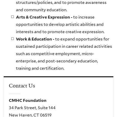
structures/policies, and to promote awareness
and community education.
Arts & Creative Expression -
to increase
opportunities to develop artistic abilities and
interests and to promote creative expression.
Work & Education -
to expand opportunities for
sustained participation in career related activities
such as competitive employment, micro-
enterprise, and post-secondary education,
training and certification.
Contact Us
CMHC Foundation
34 Park Street, Suite 144
New Haven, CT 06519