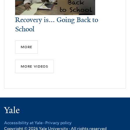
Recovery is... Going Back to
School
more
more videos
Yale
Accessibility at Yale
·
Privacy policy
Copyright © 2026 Yale University · All rights reserved