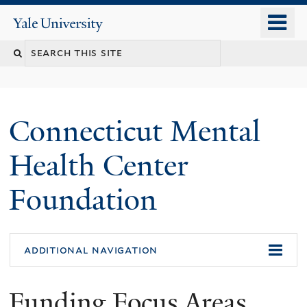
Skip
o
Yale
to
University
m
main
n
content
Connecticut Mental
Health Center
Foundation
additional navigation
Funding Focus Areas