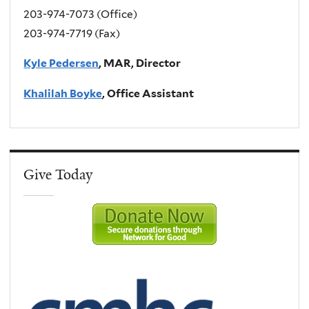
203-974-7073 (Office)
203-974-7719 (Fax)
Kyle Pedersen
, MAR, Director
Khalilah Boyke
, Office Assistant
Give Today