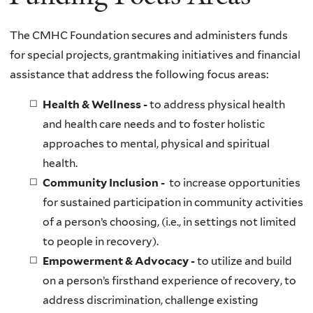
The CMHC Foundation secures and administers funds
for special projects, grantmaking initiatives and financial
assistance that address the following focus areas:
Health & Wellness -
to address physical health
and health care needs and to foster holistic
approaches to mental, physical and spiritual
health.
Community Inclusion -
to increase opportunities
for sustained participation in community activities
of a person’s choosing, (i.e., in settings not limited
to people in recovery).
Empowerment & Advocacy -
to utilize and build
on a person’s firsthand experience of recovery, to
address discrimination, challenge existing