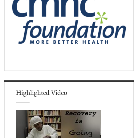
Highlighted Video