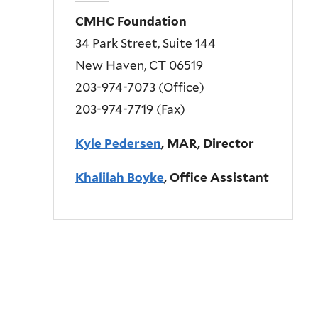
CMHC Foundation
34 Park Street, Suite 144
New Haven, CT 06519
203-974-7073 (Office)
203-974-7719 (Fax)
Kyle Pedersen
, MAR, Director
Khalilah Boyke
, Office Assistant