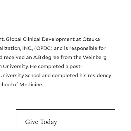
nt, Global Clinical Development at Otsuka
ation, INC., (OPDC) and is responsible for
nd received an A.B degree from the Weinberg
n University. He completed a post-
University School and completed his residency
School of Medicine.
Give Today