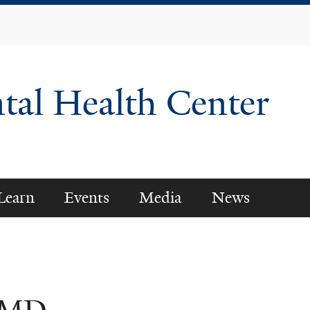
Skip
to
main
content
tal Health Center
Learn
Events
Media
News