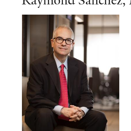
Raymond Sanchez,