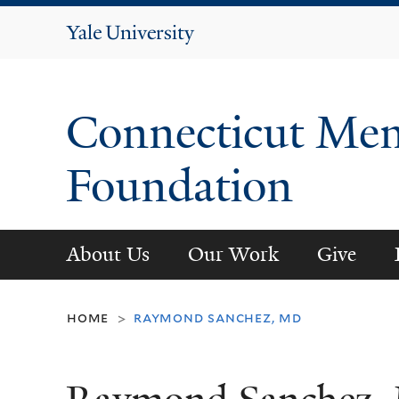
Yale
University
Connecticut Men
Foundation
About Us
Our Work
Give
home
raymond sanchez, md
>