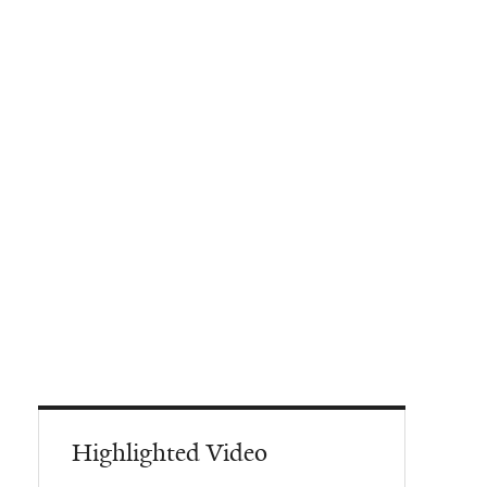
Highlighted Video