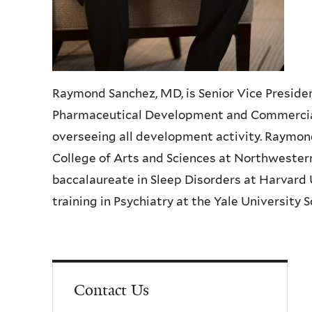
Raymond Sanchez, MD, is Senior Vice Preside
Pharmaceutical Development and Commercializ
overseeing all development activity. Raymo
College of Arts and Sciences at Northwester
baccalaureate in Sleep Disorders at Harvard 
training in Psychiatry at the Yale University 
Contact Us