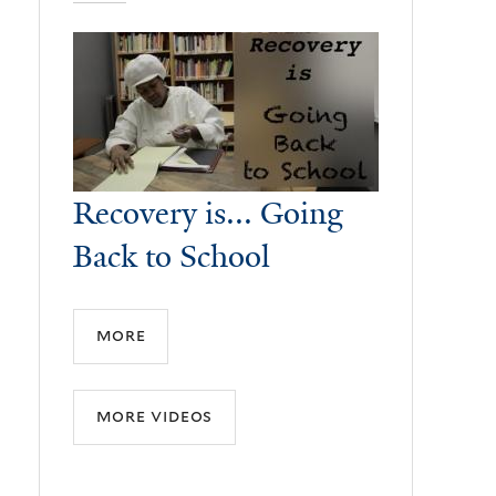
Recovery is... Going
Back to School
more
more videos