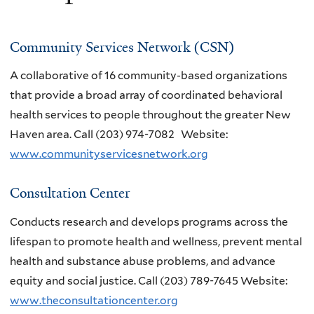
Community Services Network (CSN)
A collaborative of 16 community-based organizations
that provide a broad array of coordinated behavioral
health services to people throughout the greater New
Haven area.
Call
(203) 974-7082
Website:
www.communityservicesnetwork.org
Consultation Center
Conducts research and develops programs across the
lifespan to promote health and wellness, prevent mental
health and substance abuse problems, and advance
equity and social justice. Call (203) 789-7645 Website:
www.theconsultationcenter.org