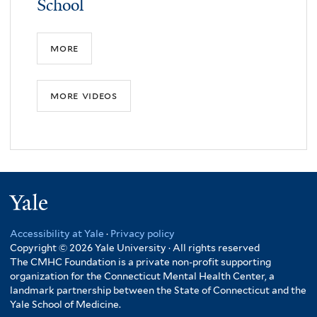
School
more
more videos
Yale
Accessibility at Yale
·
Privacy policy
Copyright © 2026 Yale University · All rights reserved
The CMHC Foundation is a private non-profit supporting
organization for the Connecticut Mental Health Center, a
landmark partnership between the State of Connecticut and the
Yale School of Medicine.