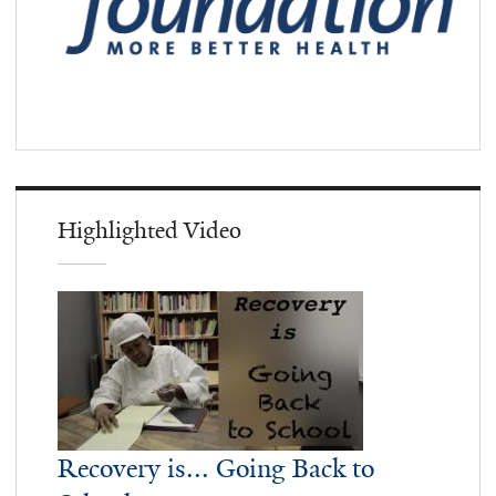
Highlighted Video
Recovery is... Going Back to