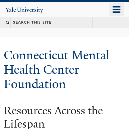
Skip
o
Yale
to
University
m
main
n
content
Connecticut Mental
Health Center
Foundation
Resources Across the
Lifespan