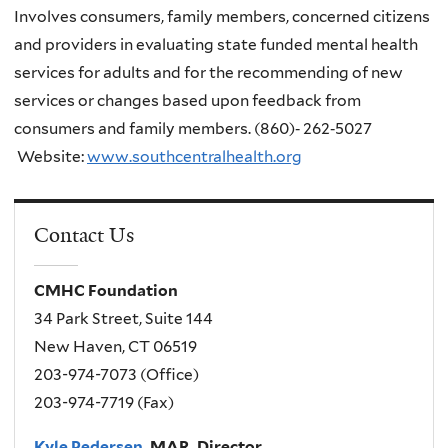
Involves consumers, family members, concerned citizens
and providers in evaluating state funded mental health
services for adults and for the recommending of new
services or changes based upon feedback from
consumers and family members.
(860)‐ 262‐5027
Website:
www.southcentralhealth.org
Contact Us
CMHC Foundation
34 Park Street, Suite 144
New Haven, CT 06519
203-974-7073 (Office)
203-974-7719 (Fax)
Kyle Pedersen
, MAR, Director