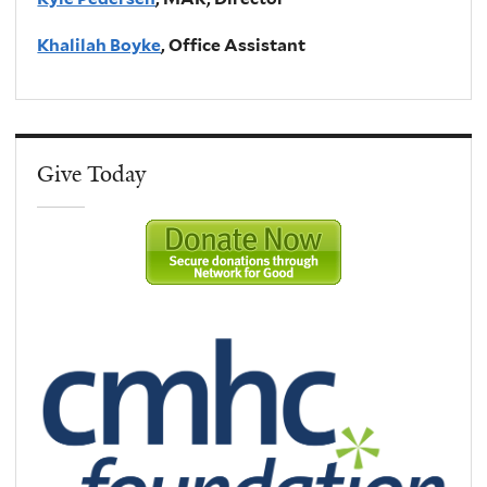
Khalilah Boyke
, Office Assistant
Give Today