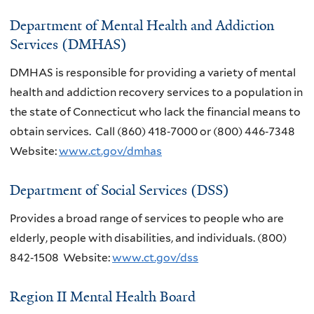
Department of Mental Health and Addiction
Services (DMHAS)
DMHAS is responsible for providing a variety of mental
health and addiction recovery services to a population in
the state of Connecticut who lack the financial means to
obtain services. Call (860) 418‐7000 or (800) 446‐7348
Website:
www.ct.gov/dmhas
Department of Social Services (DSS)
Provides a broad range of services to people who are
elderly, people with disabilities, and individuals. (800)
842‐1508 Website:
www.ct.gov/dss
Region II Mental Health Board