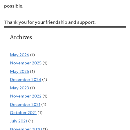
possible.
Thank you for your friendship and support.
Archives
May 2026
(1)
November 2025
(1)
May 2025
(1)
December 2024
(1)
May 2023
(1)
November 2022
(1)
December 2021
(1)
October 2021
(1)
July 2021
(1)
November 2020
(1)