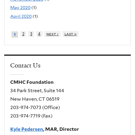
May 2020
(1)
April 2020
(1)
2
3
4
next ›
last »
1
Contact Us
CMHC Foundation
34 Park Street, Suite 144
New Haven, CT 06519
203-974-7073 (Office)
203-974-7719 (Fax)
Kyle Pedersen
, MAR, Director