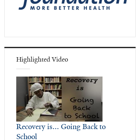
Highlighted Video
Recovery is... Going Back to
School