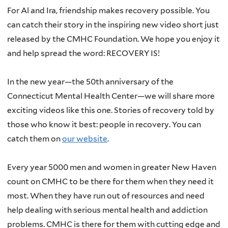
For Al and Ira, friendship makes recovery possible. You
can catch their story in the inspiring new video short just
released by the CMHC Foundation. We hope you enjoy it
and help spread the word: RECOVERY IS!
In the new year—the 50th anniversary of the
Connecticut Mental Health Center—we will share more
exciting videos like this one. Stories of recovery told by
those who know it best: people in recovery. You can
catch them on
our website
.
Every year 5000 men and women in greater New Haven
count on CMHC to be there for them when they need it
most. When they have run out of resources and need
help dealing with serious mental health and addiction
problems. CMHC is there for them with cutting edge and