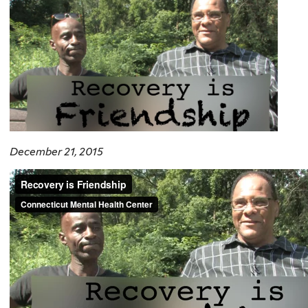
December 21, 2015