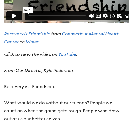
Recovery is Friendship
from
Connecticut Mental Health
Center
on
Vimeo
.
Click to view the video on
YouTube
.
From Our Director, Kyle Pedersen…
Recovery is… Friendship.
What would we do without our friends? People we
count on when the going gets rough. People who draw
out of us our better selves.