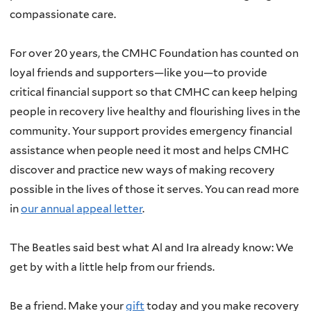
compassionate care.
For over 20 years, the CMHC Foundation has counted on
loyal friends and supporters—like you—to provide
critical financial support so that CMHC can keep helping
people in recovery live healthy and flourishing lives in the
community. Your support provides emergency financial
assistance when people need it most and helps CMHC
discover and practice new ways of making recovery
possible in the lives of those it serves. You can read more
in
our annual appeal letter
.
The Beatles said best what Al and Ira already know: We
get by with a little help from our friends.
Be a friend. Make your
gift
today and you make recovery