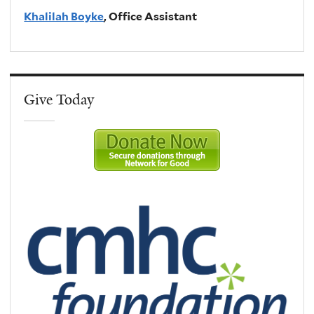
Khalilah Boyke
, Office Assistant
Give Today