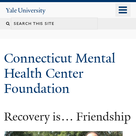
Skip
o
Yale
to
University
m
main
n
content
Connecticut Mental
Health Center
Foundation
Recovery is… Friendship