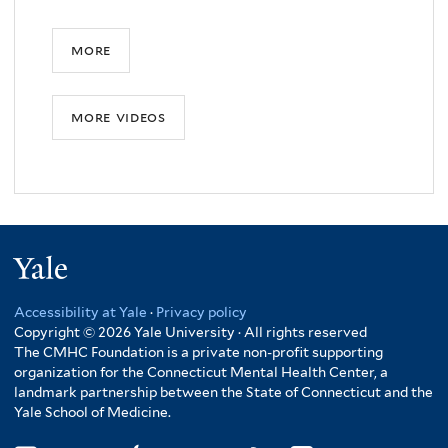
more
more videos
Yale
Accessibility at Yale
·
Privacy policy
Copyright © 2026 Yale University · All rights reserved
The CMHC Foundation is a private non-profit supporting
organization for the Connecticut Mental Health Center, a
landmark partnership between the State of Connecticut and the
Yale School of Medicine.