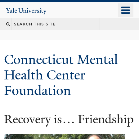
Skip
o
Yale
to
University
m
main
n
content
Connecticut Mental
Health Center
Foundation
Recovery is… Friendship