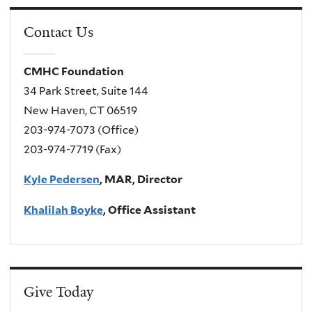
Contact Us
CMHC Foundation
34 Park Street, Suite 144
New Haven, CT 06519
203-974-7073 (Office)
203-974-7719 (Fax)
Kyle Pedersen
, MAR, Director
Khalilah Boyke
, Office Assistant
Give Today