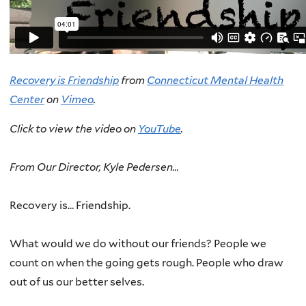
Recovery is Friendship
from
Connecticut Mental Health
Center
on
Vimeo
.
Click to view the video on
YouTube
.
From Our Director, Kyle Pedersen…
Recovery is… Friendship.
What would we do without our friends? People we
count on when the going gets rough. People who draw
out of us our better selves.