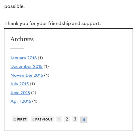
possible.
Thank you for your friendship and support.
Archives
January 2016
(1)
December 2015
(1)
November 2015
(1)
July 2015
(1)
June 2015
(1)
April 2015
(1)
« first
‹ previous
1
2
3
4