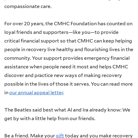
compassionate care.
For over 20 years, the CMHC Foundation has counted on
loyal friends and supporters—like you—to provide
critical financial support so that CMHC can keep helping
people in recovery live healthy and flourishing lives in the
community. Your support provides emergency financial
assistance when people need it most and helps CMHC
discover and practice new ways of making recovery
possible in the lives of those it serves. You can read more
in
our annual appeal letter
.
The Beatles said best what Al and Ira already know: We
get by with a little help from our friends.
Be a friend. Make your
gift
today and you make recovery