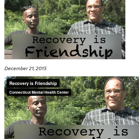
December 21, 2015