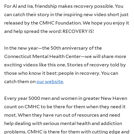
For Al and Ira, friendship makes recovery possible. You
can catch their story in the inspiring new video short just
released by the CMHC Foundation. We hope you enjoy it
and help spread the word: RECOVERY IS!
In the new year—the 50th anniversary of the
Connecticut Mental Health Center—we will share more
exciting videos like this one. Stories of recovery told by
those who know it best: people in recovery. You can
catch them on
our website
.
Every year 5000 men and women in greater New Haven
count on CMHC to be there for them when they need it
most. When they have run out of resources and need
help dealing with serious mental health and addiction
problems. CMHC is there for them with cutting edge and