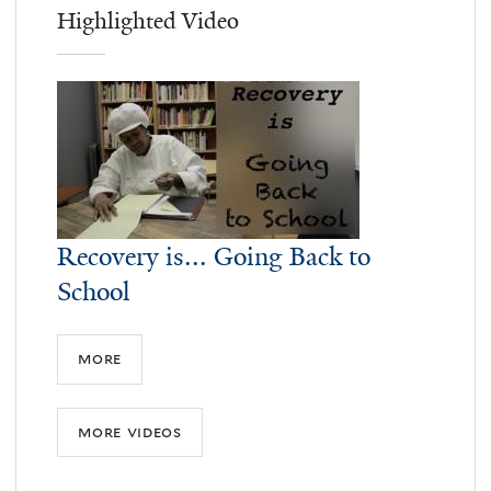
Highlighted Video
Recovery is... Going Back to
School
more
more videos